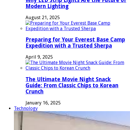
Why LED Strip Lights Are the Future of
Modern Lighting
August 21, 2025
Preparing for Your Everest Base Camp
Expedition with a Trusted Sherpa
April 9, 2025
The Ultimate Movie Night Snack
Guide: From Classic Chips to Korean
Crunch
January 16, 2025
Technology