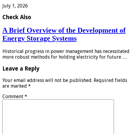
July 1, 2026
Check Also
A Brief Overview of the Development of
Energy Storage Systems
Historical progress in power management has necessitated
more robust methods for holding electricity for future …
Leave a Reply
Your email address will not be published.
Required fields
are marked
*
Comment
*