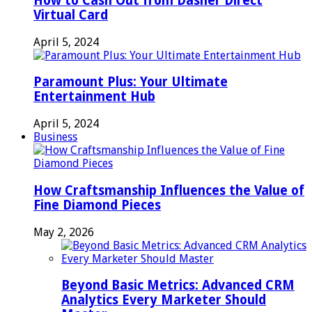
How to Cash Out from Dasher Direct
Virtual Card
April 5, 2024
Paramount Plus: Your Ultimate
Entertainment Hub
April 5, 2024
Business
How Craftsmanship Influences the Value of
Fine Diamond Pieces
May 2, 2026
Beyond Basic Metrics: Advanced CRM
Analytics Every Marketer Should