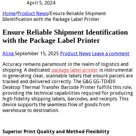
April 5, 2024
Home
/
Product News
/
Ensure Reliable Shipment
Identification with the Package Label Printer
Ensure Reliable Shipment Identification
with the Package Label Printer
Alina
September 15, 2025
Product News
Leave a comment
Accuracy remains paramount in the realm of logistics and
shipping. A dedicated
package label printer
is instrumental
in generating clear, scannable labels that ensure parcels are
tracked and delivered correctly. The G&G GG-TD430
Desktop Thermal Transfer Barcode Printer fulfills this role,
providing the technical capabilities required for producing
high-fidelity shipping labels, barcodes, and receipts. This
device supports the seamless flow of goods from
warehouse to destination.
Superior Print Quality and Method Flexibility