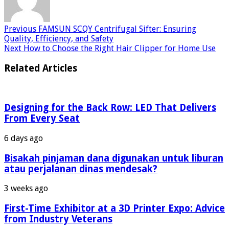
Previous
FAMSUN SCQY Centrifugal Sifter: Ensuring
Quality, Efficiency, and Safety
Next
How to Choose the Right Hair Clipper for Home Use
Related Articles
Designing for the Back Row: LED That Delivers
From Every Seat
6 days ago
Bisakah pinjaman dana digunakan untuk liburan
atau perjalanan dinas mendesak?
3 weeks ago
First-Time Exhibitor at a 3D Printer Expo: Advice
from Industry Veterans