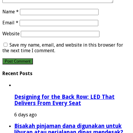
Name
*
Email
*
Website
Save my name, email, and website in this browser for
the next time I comment.
Recent Posts
Designing for the Back Row: LED That
Delivers From Every Seat
6 days ago
Bisakah pinjaman dana digunakan untuk
liburan atau perjalanan dinas mendesak?