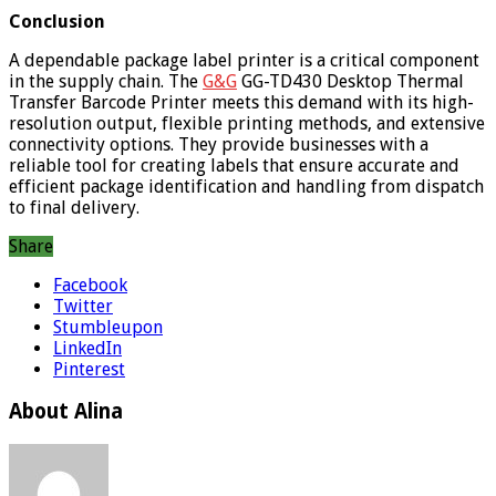
Conclusion
A dependable package label printer is a critical component
in the supply chain. The
G&G
GG-TD430 Desktop Thermal
Transfer Barcode Printer meets this demand with its high-
resolution output, flexible printing methods, and extensive
connectivity options. They provide businesses with a
reliable tool for creating labels that ensure accurate and
efficient package identification and handling from dispatch
to final delivery.
Share
Facebook
Twitter
Stumbleupon
LinkedIn
Pinterest
About Alina