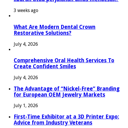
3 weeks ago
What Are Modern Dental Crown
Restorative Solutions?
July 4, 2026
Comprehensive Oral Health Services To
Create Confident Smiles
July 4, 2026
The Advantage of “Nickel-Free” Branding
for European OEM Jewelry Markets
July 1, 2026
First-Time Exhibitor at a 3D Printer Expo:
Advice from Industry Veterans