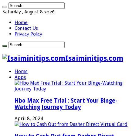
Saturday , August 8 2026
Home
Contact Us
Privacy Policy
Isaiminitips.com
Home
Apps
Hbo Max Free Trial : Start Your Binge-
Watching Journey Today
April 8, 2024