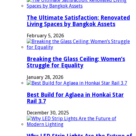
The Ultimate Satisfaction: Renovated
Living Spaces by Bangkok Assets
February 5, 2026
Breaking the Glass Ceiling: Women’s
Struggle for Equality
January 28, 2026
Best Build for Aglaea in Honkai Star
Rail 3.7
December 30, 2025