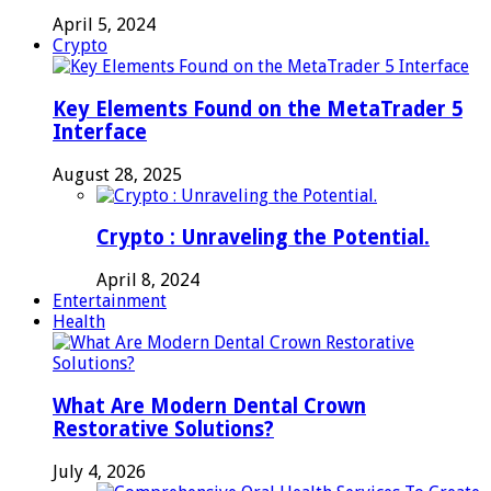
April 5, 2024
Crypto
Key Elements Found on the MetaTrader 5
Interface
August 28, 2025
Crypto : Unraveling the Potential.
April 8, 2024
Entertainment
Health
What Are Modern Dental Crown
Restorative Solutions?
July 4, 2026