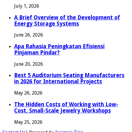
July 1, 2026
A Brief Overview of the Development of
Energy Storage Systems
June 26, 2026
Apa Rahasia Peningkatan Efisiensi
Pinjaman Pindar?
June 20, 2026
Best 5 Auditorium Seating Manufacturers
in 2026 for International Projects
May 26, 2026
The Hidden Costs of Working with Low-
Cost, Small-Scale Jewelry Workshops
May 25, 2026