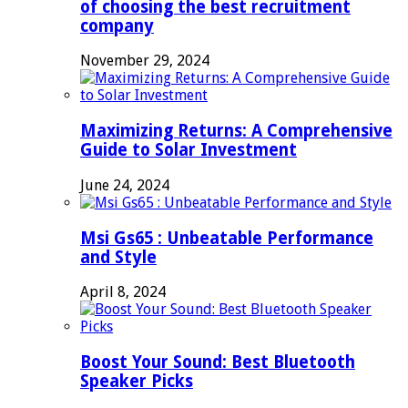
of choosing the best recruitment
company
November 29, 2024
Maximizing Returns: A Comprehensive
Guide to Solar Investment
June 24, 2024
Msi Gs65 : Unbeatable Performance
and Style
April 8, 2024
Boost Your Sound: Best Bluetooth
Speaker Picks