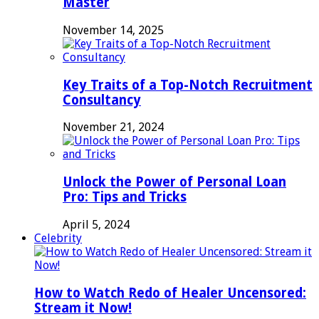
Master
November 14, 2025
Key Traits of a Top-Notch Recruitment
Consultancy
November 21, 2024
Unlock the Power of Personal Loan
Pro: Tips and Tricks
April 5, 2024
Celebrity
How to Watch Redo of Healer Uncensored:
Stream it Now!