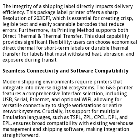
The integrity of a shipping label directly impacts delivery
efficiency. This package label printer offers a sharp
Resolution of 203DPI, which is essential for creating crisp,
legible text and easily scannable barcodes that reduce
errors. Furthermore, its Printing Method supports both
Direct Thermal & Thermal Transfer. This dual capability
provides significant flexibility; users can choose economical
direct thermal for short-term labels or durable thermal
transfer for labels that must withstand heat, abrasion, and
exposure during transit.
Seamless Connectivity and Software Compatibility
Modern shipping environments require printers that
integrate into diverse digital ecosystems. The G&G printer
features a comprehensive Interface selection, including
USB, Serial, Ethernet, and optional WiFi, allowing for
versatile connectivity to single workstations or entire
network systems. Crucially, its support for multiple
Emulation languages, such as TSPL, ZPL, CPCL, DPL, and
EPL, ensures broad compatibility with existing warehouse
management and shipping software, making integration
straightforward.