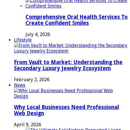
Comprehensive Oral Health Services To
Create Confident Smiles
July 4, 2026
Lifestyle
From Vault to Market: Understanding the
Secondary Luxury Jewelry Ecosystem
February 2, 2026
News
Why Local Businesses Need Professional
Web Design
April 9, 2026