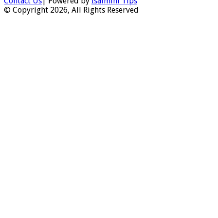
Contact Us
| Powered by
Isaimini Tips
© Copyright 2026, All Rights Reserved