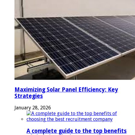
Maximizing Solar Panel Efficiency: Key
Strategies
January 28, 2026
A complete guide to the top benefits