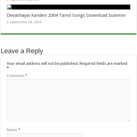
Devathayai Kanden 2004 Tamil Songs Download Isaimini
September 28, 2024
Leave a Reply
Your email address will not be published.
Required fields are marked
*
Comment
*
Name
*