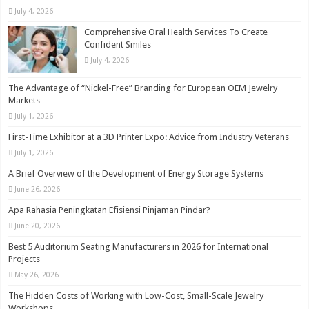
July 4, 2026
Comprehensive Oral Health Services To Create
Confident Smiles
July 4, 2026
The Advantage of “Nickel-Free” Branding for European OEM Jewelry
Markets
July 1, 2026
First-Time Exhibitor at a 3D Printer Expo: Advice from Industry Veterans
July 1, 2026
A Brief Overview of the Development of Energy Storage Systems
June 26, 2026
Apa Rahasia Peningkatan Efisiensi Pinjaman Pindar?
June 20, 2026
Best 5 Auditorium Seating Manufacturers in 2026 for International
Projects
May 26, 2026
The Hidden Costs of Working with Low-Cost, Small-Scale Jewelry
Workshops