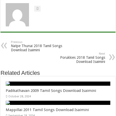
Previous
Natpe Thunai 2018 Tamil Songs
Download Isaimini
Next
Porukkies 2018 Tamil Songs
Download Isaimini
Related Articles
Padikathavan 2009 Tamil Songs Download Isaimini
October 28, 2024
Mappillai 2011 Tamil Songs Download Isaimini
September 28, 2024