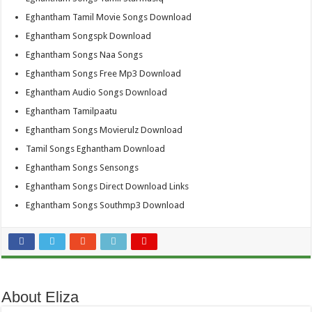
Eghantham Tamil Movie Songs Download
Eghantham Songspk Download
Eghantham Songs Naa Songs
Eghantham Songs Free Mp3 Download
Eghantham Audio Songs Download
Eghantham Tamilpaatu
Eghantham Songs Movierulz Download
Tamil Songs Eghantham Download
Eghantham Songs Sensongs
Eghantham Songs Direct Download Links
Eghantham Songs Southmp3 Download
About Eliza