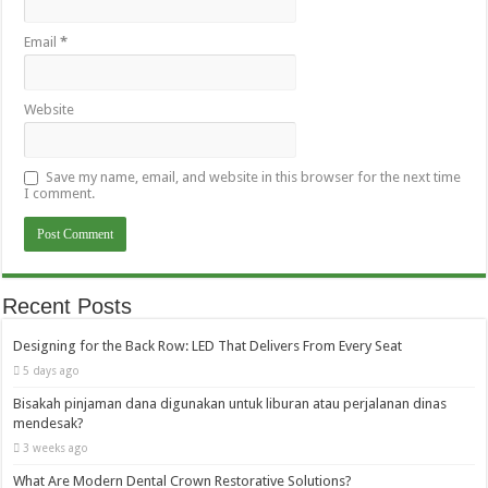
Email
*
Website
Save my name, email, and website in this browser for the next time
I comment.
Recent Posts
Designing for the Back Row: LED That Delivers From Every Seat
5 days ago
Bisakah pinjaman dana digunakan untuk liburan atau perjalanan dinas
mendesak?
3 weeks ago
What Are Modern Dental Crown Restorative Solutions?