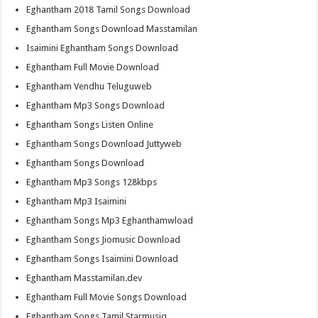
Eghantham 2018 Tamil Songs Download
Eghantham Songs Download Masstamilan
Isaimini Eghantham Songs Download
Eghantham Full Movie Download
Eghantham Vendhu Teluguweb
Eghantham Mp3 Songs Download
Eghantham Songs Listen Online
Eghantham Songs Download Juttyweb
Eghantham Songs Download
Eghantham Mp3 Songs 128kbps
Eghantham Mp3 Isaimini
Eghantham Songs Mp3 Eghanthamwload
Eghantham Songs Jiomusic Download
Eghantham Songs Isaimini Download
Eghantham Masstamilan.dev
Eghantham Full Movie Songs Download
Eghantham Songs Tamil Starmusiq