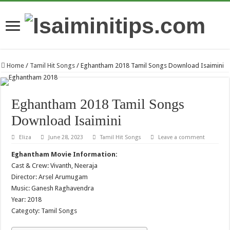
Home
/
Tamil Hit Songs
/
Eghantham 2018 Tamil Songs Download Isaimini
Eghantham 2018 Tamil Songs
Download Isaimini
Eliza
June 28, 2023
Tamil Hit Songs
Leave a comment
Eghantham Movie Information:
Cast & Crew: Vivanth, Neeraja
Director: Arsel Arumugam
Music: Ganesh Raghavendra
Year: 2018
Categoty: Tamil Songs