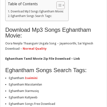
Table of Contents
Download Mp3 Songs Eghantham Movie:
Eghantham Songs Search Tags:
Download Mp3 Songs Eghantham
Movie:
Oora Nenjila Thaangum Ungala Song – Jayamoorthi, Sai Vignesh
Download –
Normal Quality
Eghantham Tamil Movie Zip File Download – Link
Eghantham Songs Search Tags:
Eghantham
Isaimini
Eghantham Masstamilan
Eghantham Starmusiq
Eghantham Kuttyweb
Eghantham Songs Free Download