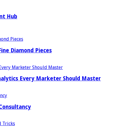
ent Hub
Fine Diamond Pieces
alytics Every Marketer Should Master
 Consultancy