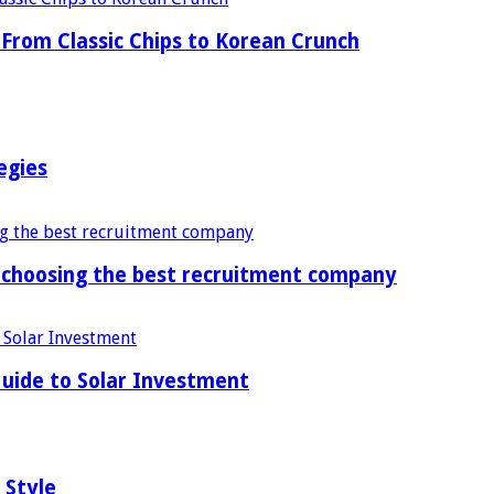
From Classic Chips to Korean Crunch
egies
f choosing the best recruitment company
uide to Solar Investment
 Style