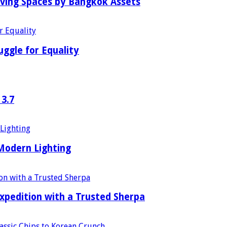
iving Spaces by Bangkok Assets
uggle for Equality
 3.7
 Modern Lighting
xpedition with a Trusted Sherpa