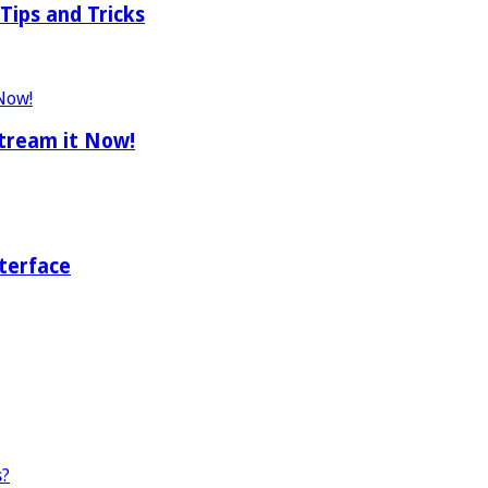
Tips and Tricks
tream it Now!
terface