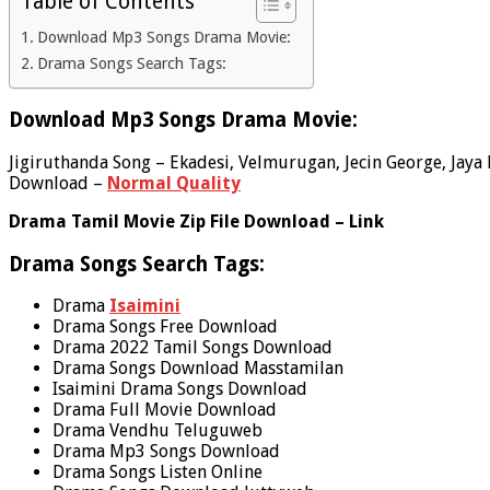
Table of Contents
Download Mp3 Songs Drama Movie:
Drama Songs Search Tags:
Download Mp3 Songs Drama Movie:
Jigiruthanda Song – Ekadesi, Velmurugan, Jecin George, Jaya K
Download –
Normal Quality
Drama Tamil Movie Zip File Download – Link
Drama Songs Search Tags:
Drama
Isaimini
Drama Songs Free Download
Drama 2022 Tamil Songs Download
Drama Songs Download Masstamilan
Isaimini Drama Songs Download
Drama Full Movie Download
Drama Vendhu Teluguweb
Drama Mp3 Songs Download
Drama Songs Listen Online