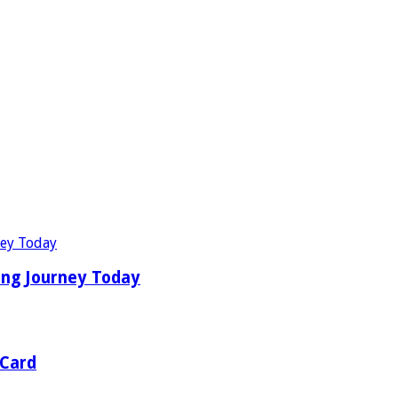
ing Journey Today
 Card