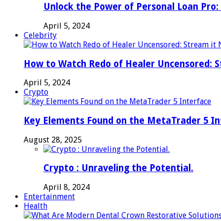
Unlock the Power of Personal Loan Pro: 
April 5, 2024
Celebrity
How to Watch Redo of Healer Uncensored: S
April 5, 2024
Crypto
Key Elements Found on the MetaTrader 5 In
August 28, 2025
Crypto : Unraveling the Potential.
April 8, 2024
Entertainment
Health