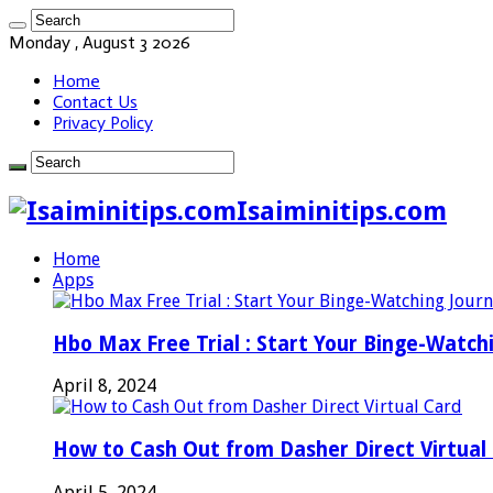
Monday , August 3 2026
Home
Contact Us
Privacy Policy
Isaiminitips.com
Home
Apps
Hbo Max Free Trial : Start Your Binge-Watch
April 8, 2024
How to Cash Out from Dasher Direct Virtual
April 5, 2024