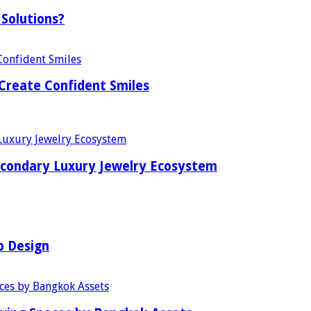
Solutions?
Create Confident Smiles
econdary Luxury Jewelry Ecosystem
b Design