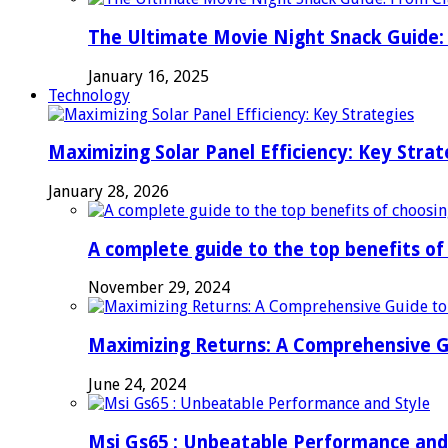
The Ultimate Movie Night Snack Guide: 
January 16, 2025
Technology
Maximizing Solar Panel Efficiency: Key Strat
January 28, 2026
A complete guide to the top benefits o
November 29, 2024
Maximizing Returns: A Comprehensive G
June 24, 2024
Msi Gs65 : Unbeatable Performance and