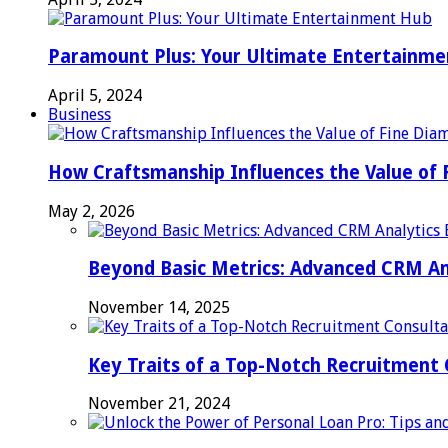
Paramount Plus: Your Ultimate Entertainm
April 5, 2024
Business
How Craftsmanship Influences the Value of 
May 2, 2026
Beyond Basic Metrics: Advanced CRM An
November 14, 2025
Key Traits of a Top-Notch Recruitment
November 21, 2024