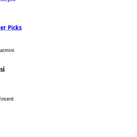
er Picks
aimini
ni
Vincent