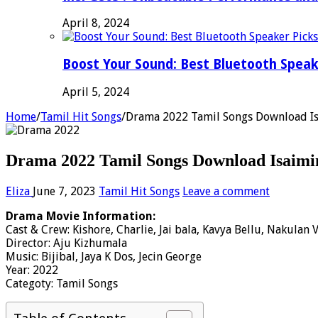
April 8, 2024
Boost Your Sound: Best Bluetooth Speak
April 5, 2024
Home
/
Tamil Hit Songs
/
Drama 2022 Tamil Songs Download Is
Drama 2022 Tamil Songs Download Isaimi
Eliza
June 7, 2023
Tamil Hit Songs
Leave a comment
Drama Movie Information:
Cast & Crew: Kishore, Charlie, Jai bala, Kavya Bellu, Nakulan 
Director: Aju Kizhumala
Music: Bijibal, Jaya K Dos, Jecin George
Year: 2022
Categoty: Tamil Songs