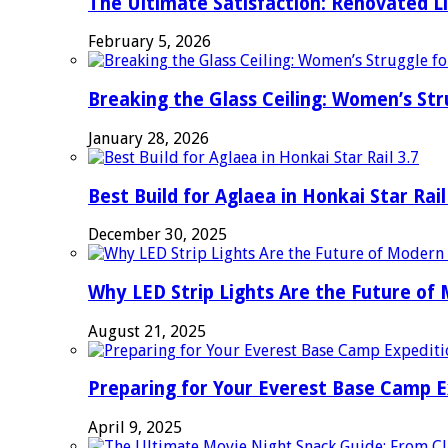
The Ultimate Satisfaction: Renovated L
February 5, 2026
Breaking the Glass Ceiling: Women’s Str
January 28, 2026
Best Build for Aglaea in Honkai Star Rail
December 30, 2025
Why LED Strip Lights Are the Future of
August 21, 2025
Preparing for Your Everest Base Camp E
April 9, 2025