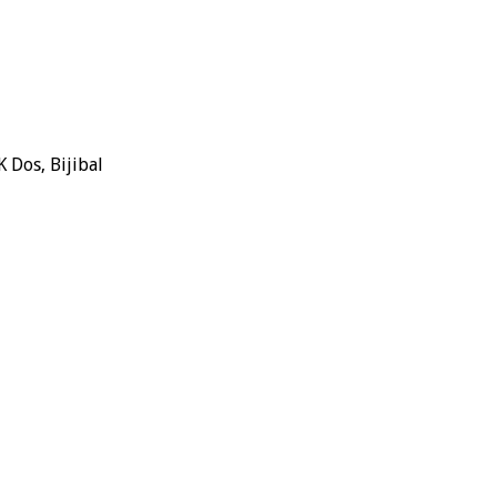
 Dos, Bijibal