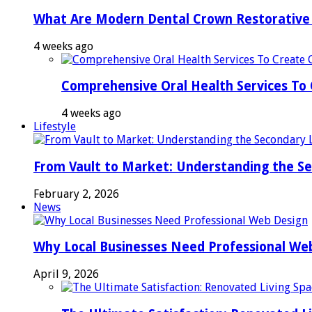
What Are Modern Dental Crown Restorative 
4 weeks ago
Comprehensive Oral Health Services To 
4 weeks ago
Lifestyle
From Vault to Market: Understanding the S
February 2, 2026
News
Why Local Businesses Need Professional We
April 9, 2026