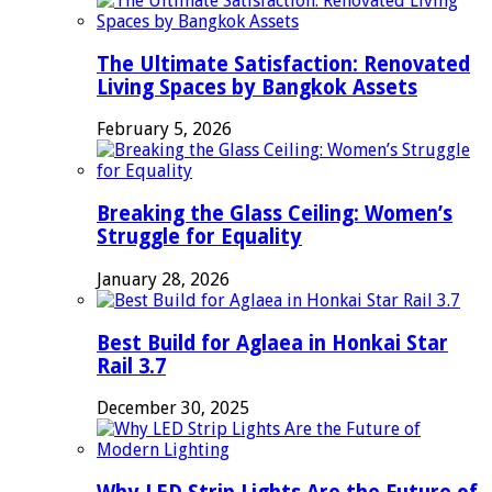
The Ultimate Satisfaction: Renovated
Living Spaces by Bangkok Assets
February 5, 2026
Breaking the Glass Ceiling: Women’s
Struggle for Equality
January 28, 2026
Best Build for Aglaea in Honkai Star
Rail 3.7
December 30, 2025