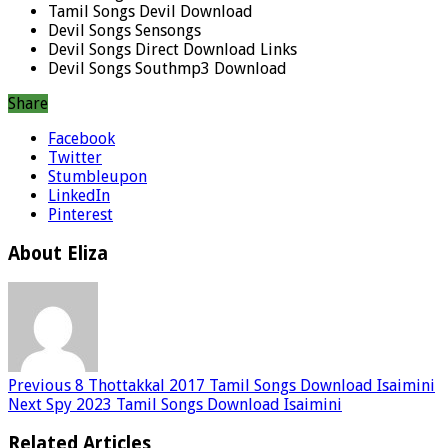
Tamil Songs Devil Download
Devil Songs Sensongs
Devil Songs Direct Download Links
Devil Songs Southmp3 Download
Share
Facebook
Twitter
Stumbleupon
LinkedIn
Pinterest
About Eliza
Previous
8 Thottakkal 2017 Tamil Songs Download Isaimini
Next
Spy 2023 Tamil Songs Download Isaimini
Related Articles