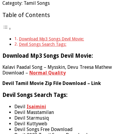
Categoty: Tamil Songs
Table of Contents
Download Mp3 Songs Devil Movie:
Devil Songs Search Tags:
Download Mp3 Songs Devil Movie:
Kalavi Paadal Song – Mysskin, Devu Treesa Mathew
Download –
Normal Quality
Devil Tamil Movie Zip File Download – Link
Devil Songs Search Tags:
Devil
Isaimini
Devil Masstamilan
Devil Starmusiq
Devil Kuttyweb
Devil Songs Free Download