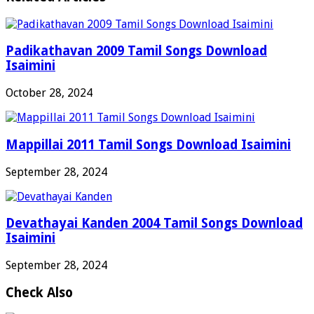
Padikathavan 2009 Tamil Songs Download
Isaimini
October 28, 2024
Mappillai 2011 Tamil Songs Download Isaimini
September 28, 2024
Devathayai Kanden 2004 Tamil Songs Download
Isaimini
September 28, 2024
Check Also