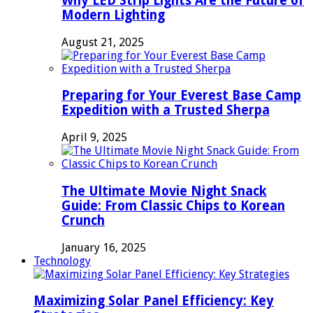
Why LED Strip Lights Are the Future of
Modern Lighting
August 21, 2025
Preparing for Your Everest Base Camp
Expedition with a Trusted Sherpa
April 9, 2025
The Ultimate Movie Night Snack
Guide: From Classic Chips to Korean
Crunch
January 16, 2025
Technology
Maximizing Solar Panel Efficiency: Key