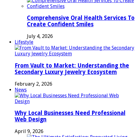
Comprehensive Oral Health Services To
Create Confident Smiles
July 4, 2026
Lifestyle
From Vault to Market: Understanding the
Secondary Luxury Jewelry Ecosystem
February 2, 2026
News
Why Local Businesses Need Professional
Web Design
April 9, 2026