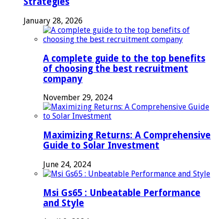
Strategies
January 28, 2026
A complete guide to the top benefits
of choosing the best recruitment
company
November 29, 2024
Maximizing Returns: A Comprehensive
Guide to Solar Investment
June 24, 2024
Msi Gs65 : Unbeatable Performance
and Style