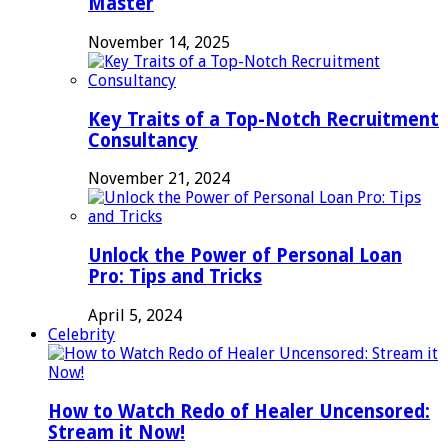
Master
November 14, 2025
Key Traits of a Top-Notch Recruitment
Consultancy
November 21, 2024
Unlock the Power of Personal Loan
Pro: Tips and Tricks
April 5, 2024
Celebrity
How to Watch Redo of Healer Uncensored:
Stream it Now!