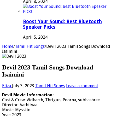
April 8, 2024
Boost Your Sound: Best Bluetooth
Speaker Picks
April 5, 2024
Home
/
Tamil Hit Songs
/
Devil 2023 Tamil Songs Download
Isaimini
Devil 2023 Tamil Songs Download
Isaimini
Eliza
July 3, 2023
Tamil Hit Songs
Leave a comment
Devil Movie Information:
Cast & Crew: Vidharth, Thrigun, Poorna, subhashree
Director: Aathityaa
Music: Mysskin
Year: 2023