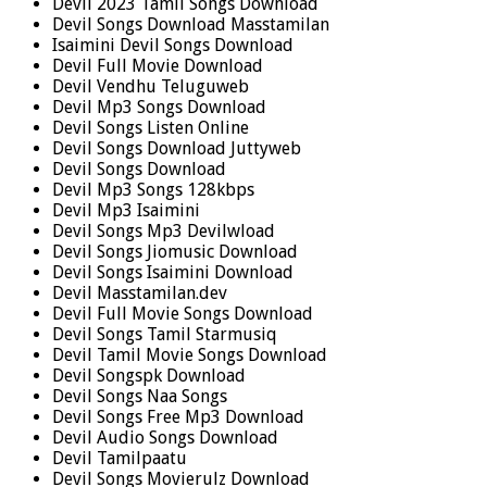
Devil 2023 Tamil Songs Download
Devil Songs Download Masstamilan
Isaimini Devil Songs Download
Devil Full Movie Download
Devil Vendhu Teluguweb
Devil Mp3 Songs Download
Devil Songs Listen Online
Devil Songs Download Juttyweb
Devil Songs Download
Devil Mp3 Songs 128kbps
Devil Mp3 Isaimini
Devil Songs Mp3 Devilwload
Devil Songs Jiomusic Download
Devil Songs Isaimini Download
Devil Masstamilan.dev
Devil Full Movie Songs Download
Devil Songs Tamil Starmusiq
Devil Tamil Movie Songs Download
Devil Songspk Download
Devil Songs Naa Songs
Devil Songs Free Mp3 Download
Devil Audio Songs Download
Devil Tamilpaatu
Devil Songs Movierulz Download