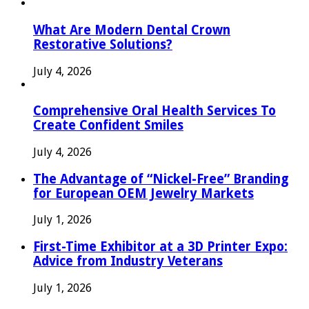
What Are Modern Dental Crown
Restorative Solutions?
July 4, 2026
Comprehensive Oral Health Services To
Create Confident Smiles
July 4, 2026
The Advantage of “Nickel-Free” Branding
for European OEM Jewelry Markets
July 1, 2026
First-Time Exhibitor at a 3D Printer Expo:
Advice from Industry Veterans
July 1, 2026