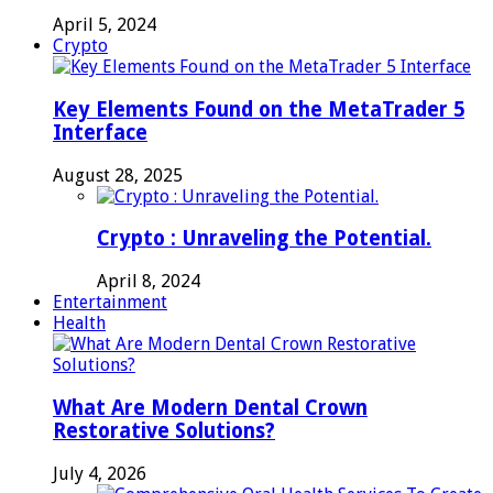
April 5, 2024
Crypto
Key Elements Found on the MetaTrader 5
Interface
August 28, 2025
Crypto : Unraveling the Potential.
April 8, 2024
Entertainment
Health
What Are Modern Dental Crown
Restorative Solutions?
July 4, 2026