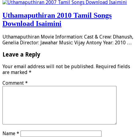
Uthamaputhiran 2010 Tamil Songs
Download Isaimini
Uthamaputhiran Movie Information: Cast & Crew: Dhanush,
Genelia Director: Jawahar Music: Vijay Antony Year: 2010 …
Leave a Reply
Your email address will not be published.
Required fields
are marked
*
Comment
*
Name
*