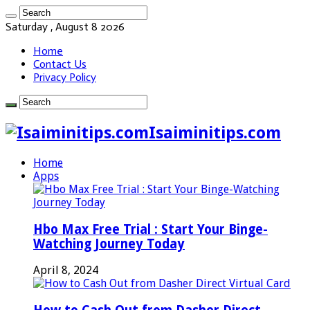
Saturday , August 8 2026
Home
Contact Us
Privacy Policy
Isaiminitips.com
Home
Apps
Hbo Max Free Trial : Start Your Binge-
Watching Journey Today
April 8, 2024