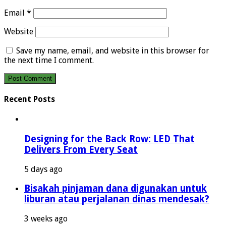
Email
*
Website
Save my name, email, and website in this browser for
the next time I comment.
Recent Posts
Designing for the Back Row: LED That
Delivers From Every Seat
5 days ago
Bisakah pinjaman dana digunakan untuk
liburan atau perjalanan dinas mendesak?
3 weeks ago