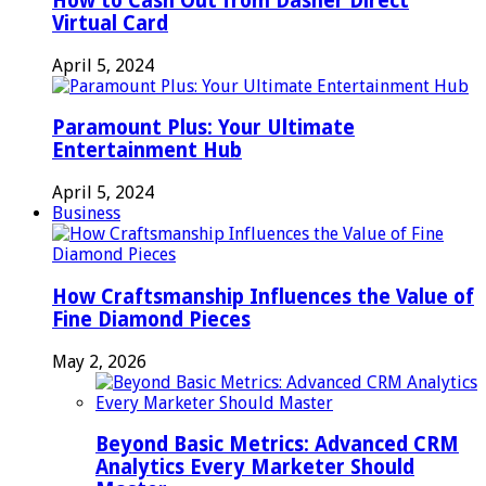
How to Cash Out from Dasher Direct
Virtual Card
April 5, 2024
Paramount Plus: Your Ultimate
Entertainment Hub
April 5, 2024
Business
How Craftsmanship Influences the Value of
Fine Diamond Pieces
May 2, 2026
Beyond Basic Metrics: Advanced CRM
Analytics Every Marketer Should