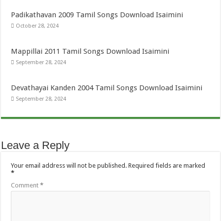
Padikathavan 2009 Tamil Songs Download Isaimini
October 28, 2024
Mappillai 2011 Tamil Songs Download Isaimini
September 28, 2024
Devathayai Kanden 2004 Tamil Songs Download Isaimini
September 28, 2024
Leave a Reply
Your email address will not be published.
Required fields are marked
*
Comment
*