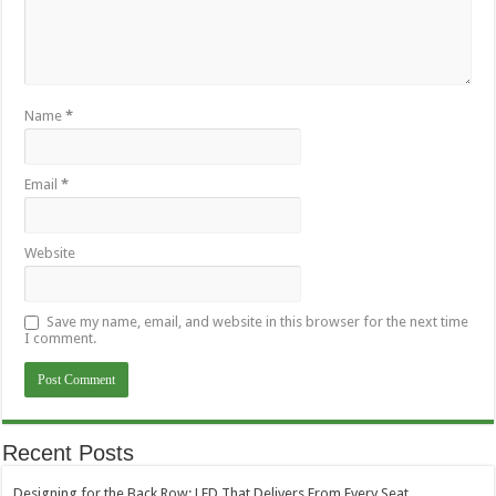
Name
*
Email
*
Website
Save my name, email, and website in this browser for the next time
I comment.
Recent Posts
Designing for the Back Row: LED That Delivers From Every Seat