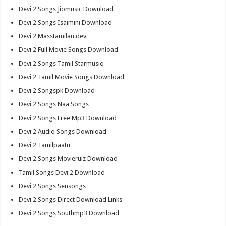
Devi 2 Songs Jiomusic Download
Devi 2 Songs Isaimini Download
Devi 2 Masstamilan.dev
Devi 2 Full Movie Songs Download
Devi 2 Songs Tamil Starmusiq
Devi 2 Tamil Movie Songs Download
Devi 2 Songspk Download
Devi 2 Songs Naa Songs
Devi 2 Songs Free Mp3 Download
Devi 2 Audio Songs Download
Devi 2 Tamilpaatu
Devi 2 Songs Movierulz Download
Tamil Songs Devi 2 Download
Devi 2 Songs Sensongs
Devi 2 Songs Direct Download Links
Devi 2 Songs Southmp3 Download