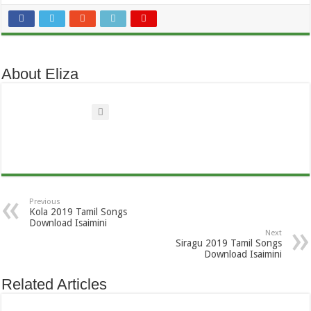
About Eliza
Previous
Kola 2019 Tamil Songs
Download Isaimini
Next
Siragu 2019 Tamil Songs
Download Isaimini
Related Articles