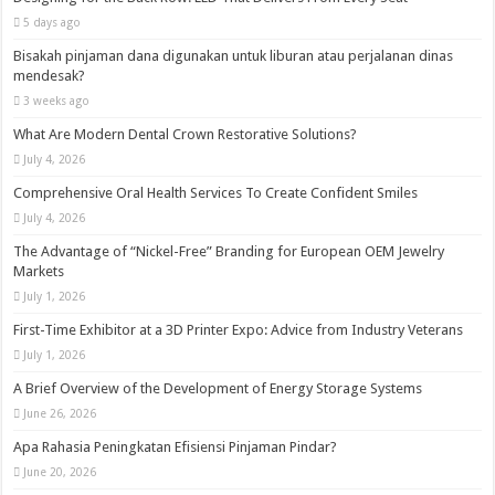
5 days ago
Bisakah pinjaman dana digunakan untuk liburan atau perjalanan dinas
mendesak?
3 weeks ago
What Are Modern Dental Crown Restorative Solutions?
July 4, 2026
Comprehensive Oral Health Services To Create Confident Smiles
July 4, 2026
The Advantage of “Nickel-Free” Branding for European OEM Jewelry
Markets
July 1, 2026
First-Time Exhibitor at a 3D Printer Expo: Advice from Industry Veterans
July 1, 2026
A Brief Overview of the Development of Energy Storage Systems
June 26, 2026
Apa Rahasia Peningkatan Efisiensi Pinjaman Pindar?
June 20, 2026