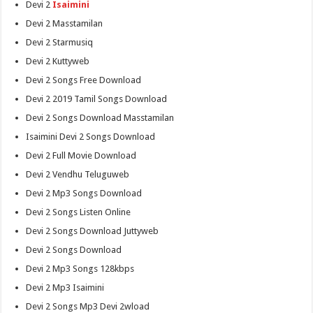
Devi 2
Isaimini
Devi 2 Masstamilan
Devi 2 Starmusiq
Devi 2 Kuttyweb
Devi 2 Songs Free Download
Devi 2 2019 Tamil Songs Download
Devi 2 Songs Download Masstamilan
Isaimini Devi 2 Songs Download
Devi 2 Full Movie Download
Devi 2 Vendhu Teluguweb
Devi 2 Mp3 Songs Download
Devi 2 Songs Listen Online
Devi 2 Songs Download Juttyweb
Devi 2 Songs Download
Devi 2 Mp3 Songs 128kbps
Devi 2 Mp3 Isaimini
Devi 2 Songs Mp3 Devi 2wload