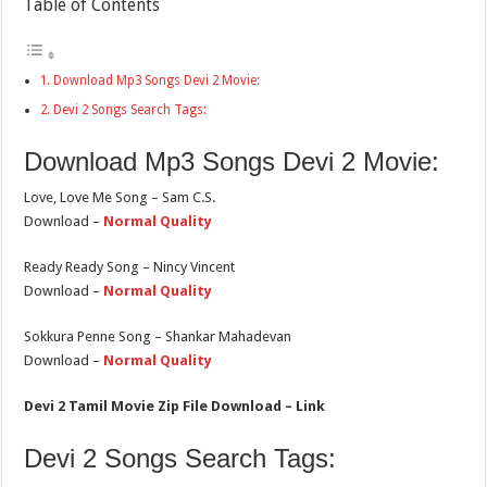
Table of Contents
Download Mp3 Songs Devi 2 Movie:
Devi 2 Songs Search Tags:
Download Mp3 Songs Devi 2 Movie:
Love, Love Me Song – Sam C.S.
Download –
Normal Quality
Ready Ready Song – Nincy Vincent
Download –
Normal Quality
Sokkura Penne Song – Shankar Mahadevan
Download –
Normal Quality
Devi 2 Tamil Movie Zip File Download – Link
Devi 2 Songs Search Tags: