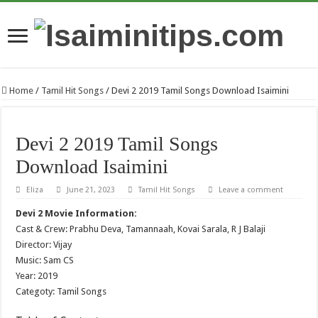
Home
/
Tamil Hit Songs
/
Devi 2 2019 Tamil Songs Download Isaimini
Devi 2 2019 Tamil Songs
Download Isaimini
Eliza
June 21, 2023
Tamil Hit Songs
Leave a comment
Devi 2 Movie Information:
Cast & Crew: Prabhu Deva, Tamannaah, Kovai Sarala, R J Balaji
Director: Vijay
Music: Sam CS
Year: 2019
Categoty: Tamil Songs