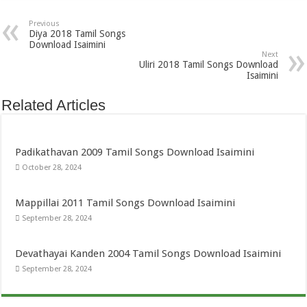
Previous
Diya 2018 Tamil Songs
Download Isaimini
Next
Uliri 2018 Tamil Songs Download
Isaimini
Related Articles
Padikathavan 2009 Tamil Songs Download Isaimini
October 28, 2024
Mappillai 2011 Tamil Songs Download Isaimini
September 28, 2024
Devathayai Kanden 2004 Tamil Songs Download Isaimini
September 28, 2024