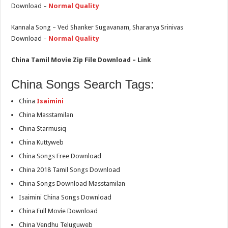
Download –
Normal Quality
Kannala Song – Ved Shanker Sugavanam, Sharanya Srinivas
Download –
Normal Quality
China Tamil Movie Zip File Download – Link
China Songs Search Tags:
China
Isaimini
China Masstamilan
China Starmusiq
China Kuttyweb
China Songs Free Download
China 2018 Tamil Songs Download
China Songs Download Masstamilan
Isaimini China Songs Download
China Full Movie Download
China Vendhu Teluguweb