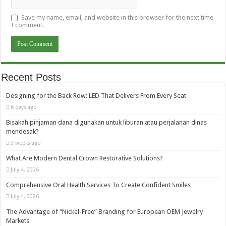
Save my name, email, and website in this browser for the next time
I comment.
Recent Posts
Designing for the Back Row: LED That Delivers From Every Seat
6 days ago
Bisakah pinjaman dana digunakan untuk liburan atau perjalanan dinas
mendesak?
3 weeks ago
What Are Modern Dental Crown Restorative Solutions?
July 4, 2026
Comprehensive Oral Health Services To Create Confident Smiles
July 4, 2026
The Advantage of “Nickel-Free” Branding for European OEM Jewelry
Markets