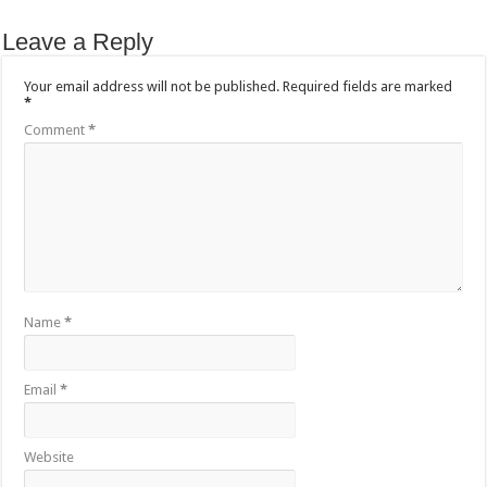
Leave a Reply
Your email address will not be published.
Required fields are marked
*
Comment
*
Name
*
Email
*
Website