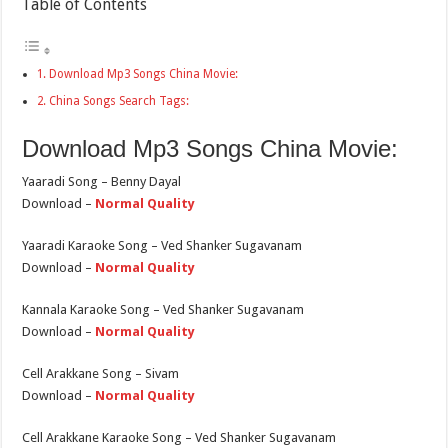
Table of Contents
Download Mp3 Songs China Movie:
China Songs Search Tags:
Download Mp3 Songs China Movie:
Yaaradi Song – Benny Dayal
Download –
Normal Quality
Yaaradi Karaoke Song – Ved Shanker Sugavanam
Download –
Normal Quality
Kannala Karaoke Song – Ved Shanker Sugavanam
Download –
Normal Quality
Cell Arakkane Song – Sivam
Download –
Normal Quality
Cell Arakkane Karaoke Song – Ved Shanker Sugavanam