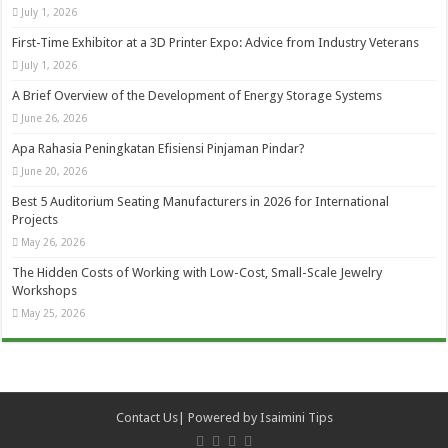
July 1, 2026
First-Time Exhibitor at a 3D Printer Expo: Advice from Industry Veterans
July 1, 2026
A Brief Overview of the Development of Energy Storage Systems
June 26, 2026
Apa Rahasia Peningkatan Efisiensi Pinjaman Pindar?
June 20, 2026
Best 5 Auditorium Seating Manufacturers in 2026 for International
Projects
May 26, 2026
The Hidden Costs of Working with Low-Cost, Small-Scale Jewelry
Workshops
May 25, 2026
Contact Us
| Powered by
Isaimini Tips