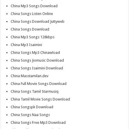
China Mp3 Songs Download
China Songs Listen Online
China Songs Download Juttyweb
China Songs Download
China Mp3 Songs 128kbps
China Mp3 Isaimini
China Songs Mp3 Chinawload
China Songs Jiomusic Download
China Songs Isaimini Download
China Masstamilan.dev
China Full Movie Songs Download
China Songs Tamil Starmusiq
China Tamil Movie Songs Download
China Songspk Download
China Songs Naa Songs
China Songs Free Mp3 Download