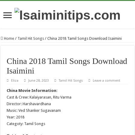
Home
/
Tamil Hit Songs
/
China 2018 Tamil Songs Download Isaimini
China 2018 Tamil Songs Download
Isaimini
Eliza
June 28, 2023
Tamil Hit Songs
Leave a comment
China Movie Information:
Cast & Crew: Kalaiyarasan, Ritu Varma
Director: Harshavardhana
Music: Ved Shanker Sugavanam
Year: 2018
Categoty: Tamil Songs