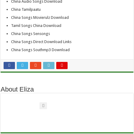
China Audio Songs Download
China Tamilpaatu
China Songs Movierulz Download
Tamil Songs China Download
China Songs Sensongs
China Songs Direct Download Links
China Songs Southmp3 Download
About Eliza