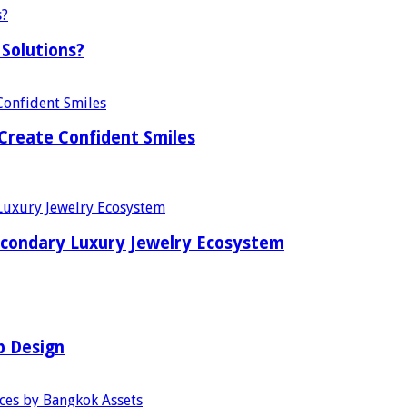
Solutions?
Create Confident Smiles
econdary Luxury Jewelry Ecosystem
b Design