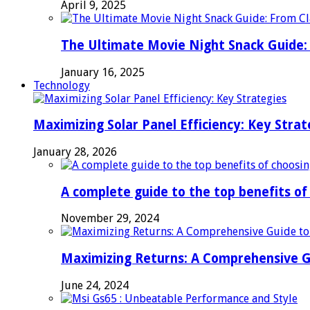
April 9, 2025
The Ultimate Movie Night Snack Guide: 
January 16, 2025
Technology
Maximizing Solar Panel Efficiency: Key Strat
January 28, 2026
A complete guide to the top benefits o
November 29, 2024
Maximizing Returns: A Comprehensive G
June 24, 2024