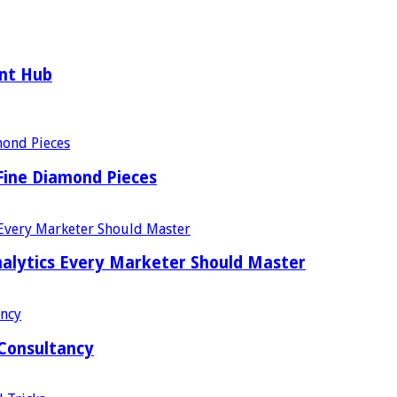
ent Hub
Fine Diamond Pieces
alytics Every Marketer Should Master
 Consultancy