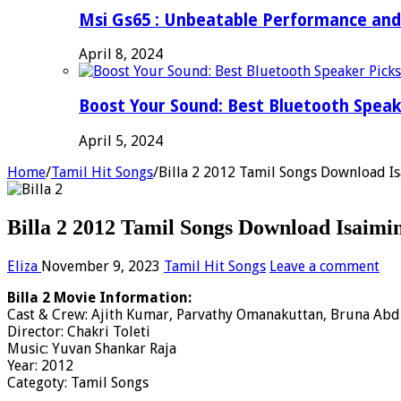
Msi Gs65 : Unbeatable Performance and
April 8, 2024
Boost Your Sound: Best Bluetooth Speak
April 5, 2024
Home
/
Tamil Hit Songs
/
Billa 2 2012 Tamil Songs Download Is
Billa 2 2012 Tamil Songs Download Isaimi
Eliza
November 9, 2023
Tamil Hit Songs
Leave a comment
Billa 2 Movie Information:
Cast & Crew: Ajith Kumar, Parvathy Omanakuttan, Bruna Abd
Director: Chakri Toleti
Music: Yuvan Shankar Raja
Year: 2012
Categoty: Tamil Songs