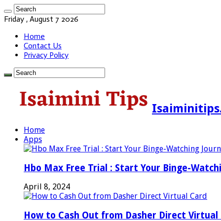
Friday , August 7 2026
Home
Contact Us
Privacy Policy
Isaiminitip
Home
Apps
Hbo Max Free Trial : Start Your Binge-Watch
April 8, 2024
How to Cash Out from Dasher Direct Virtual