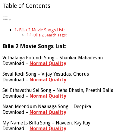
Table of Contents
Billa 2 Movie Songs List:
Billa 2 Search Tags:
Billa 2 Movie Songs List:
Vethalaiya Potendi Song – Shankar Mahadevan
Download –
Normal Quality
Seval Kodi Song – Vijay Yesudas, Chorus
Download –
Normal Quality
Sei Ethavathu Sei Song – Neha Bhasin, Preethi Balla
Download –
Normal Quality
Naan Meendum Naanaga Song – Deepika
Download –
Normal Quality
My Name Is Billa Song – Naveen, Kay Kay
Download –
Normal Quality