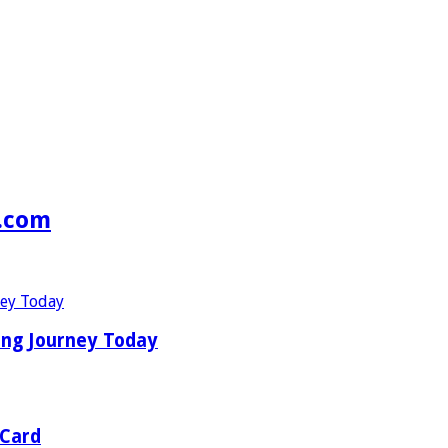
s.com
ing Journey Today
 Card