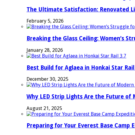
The Ultimate Satisfaction: Renovated L
February 5, 2026
Breaking the Glass Ceiling: Women’s Str
January 28, 2026
Best Build for Aglaea in Honkai Star Rail
December 30, 2025
Why LED Strip Lights Are the Future of
August 21, 2025
Preparing for Your Everest Base Camp E