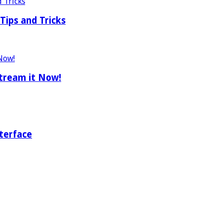
Tips and Tricks
tream it Now!
terface