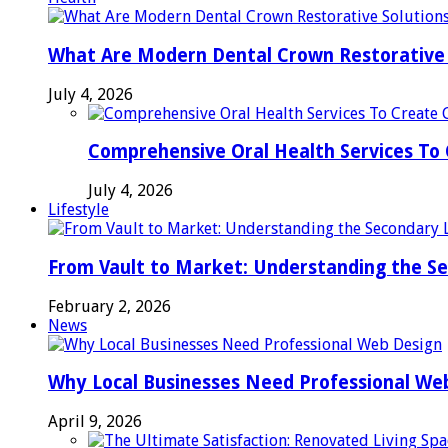
What Are Modern Dental Crown Restorative 
July 4, 2026
Comprehensive Oral Health Services To 
July 4, 2026
Lifestyle
From Vault to Market: Understanding the S
February 2, 2026
News
Why Local Businesses Need Professional We
April 9, 2026