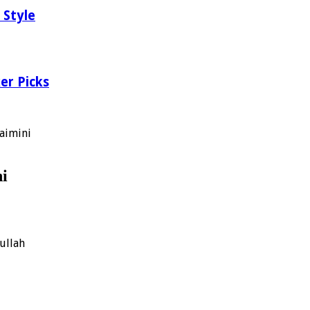
 Style
er Picks
aimini
ni
ullah