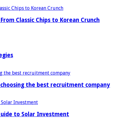
From Classic Chips to Korean Crunch
egies
f choosing the best recruitment company
uide to Solar Investment