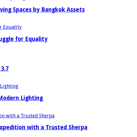
iving Spaces by Bangkok Assets
uggle for Equality
 3.7
 Modern Lighting
xpedition with a Trusted Sherpa