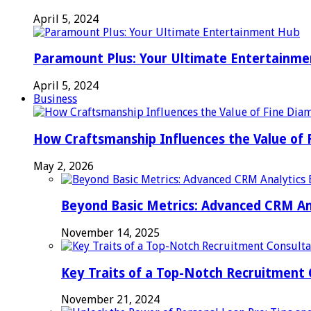
April 5, 2024
Paramount Plus: Your Ultimate Entertainm
April 5, 2024
Business
How Craftsmanship Influences the Value of 
May 2, 2026
Beyond Basic Metrics: Advanced CRM An
November 14, 2025
Key Traits of a Top-Notch Recruitment
November 21, 2024