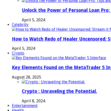
Unlock the Power of Personal Loan Pro: 
April 5, 2024
Celebrity
How to Watch Redo of Healer Uncensored: S
April 5, 2024
Crypto
Key Elements Found on the MetaTrader 5 In
August 28, 2025
Crypto : Unraveling the Potential.
April 8, 2024
Entertainment
Health