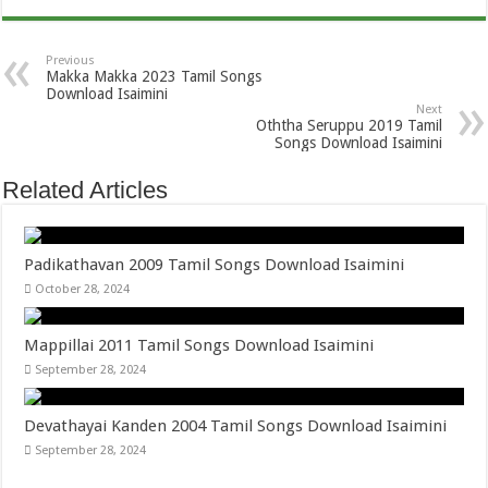
Previous
Makka Makka 2023 Tamil Songs
Download Isaimini
Next
Oththa Seruppu 2019 Tamil
Songs Download Isaimini
Related Articles
Padikathavan 2009 Tamil Songs Download Isaimini
October 28, 2024
Mappillai 2011 Tamil Songs Download Isaimini
September 28, 2024
Devathayai Kanden 2004 Tamil Songs Download Isaimini
September 28, 2024