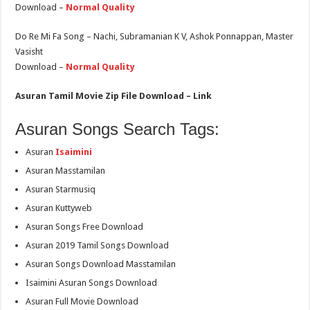
Download –
Normal Quality
Do Re Mi Fa Song – Nachi, Subramanian K V, Ashok Ponnappan, Master
Vasisht
Download –
Normal Quality
Asuran Tamil Movie Zip File Download – Link
Asuran Songs Search Tags:
Asuran
Isaimini
Asuran Masstamilan
Asuran Starmusiq
Asuran Kuttyweb
Asuran Songs Free Download
Asuran 2019 Tamil Songs Download
Asuran Songs Download Masstamilan
Isaimini Asuran Songs Download
Asuran Full Movie Download