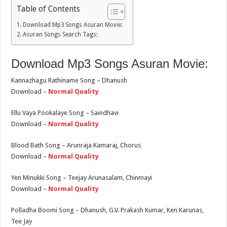
Table of Contents
Download Mp3 Songs Asuran Movie:
Asuran Songs Search Tags:
Download Mp3 Songs Asuran Movie:
Kannazhagu Rathiname Song – Dhanush
Download –
Normal Quality
Ellu Vaya Pookalaye Song – Saindhavi
Download –
Normal Quality
Blood Bath Song – Arunraja Kamaraj, Chorus
Download –
Normal Quality
Yen Minukki Song – Teejay Arunasalam, Chinmayi
Download –
Normal Quality
Polladha Boomi Song – Dhanush, G.V. Prakash Kumar, Ken Karunas,
Tee Jay