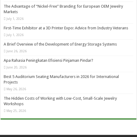
The Advantage of “Nickel-Free” Branding for European OEM Jewelry
Markets
July 1, 2026
First-Time Exhibitor at a 3D Printer Expo: Advice from Industry Veterans
July 1, 2026
A Brief Overview of the Development of Energy Storage Systems
June 26, 2026
Apa Rahasia Peningkatan Efisiensi Pinjaman Pindar?
June 20, 2026
Best 5 Auditorium Seating Manufacturers in 2026 for International
Projects
May 26, 2026
The Hidden Costs of Working with Low-Cost, Small-Scale Jewelry
Workshops
May 25, 2026