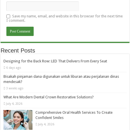
Save my name, email, and website in this browser for the next time
I comment.
Recent Posts
Designing for the Back Row: LED That Delivers From Every Seat
6 days ago
Bisakah pinjaman dana digunakan untuk liburan atau perjalanan dinas
mendesak?
3 weeks ago
What Are Modern Dental Crown Restorative Solutions?
July 4, 2026
Comprehensive Oral Health Services To Create
Confident Smiles
July 4, 2026