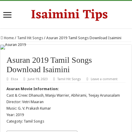
Home
/
Tamil Hit Songs
/
Asuran 2019 Tamil Songs Download Isaimini
Asuran 2019 Tamil Songs
Download Isaimini
Eliza
June 19, 2023
Tamil Hit Songs
Leave a comment
Asuran Movie Information:
Cast & Crew: Dhanush, Manju Warrier, Abhirami, Teejay Arunasalam
Director: Vetri Maaran
Music: G. V. Prakash Kumar
Year: 2019
Categoty: Tamil Songs