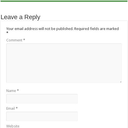
Leave a Reply
Your email address will not be published.
Required fields are marked
*
Comment
*
Name
*
Email
*
Website