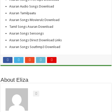
Asuran Audio Songs Download
Asuran Tamilpaatu
Asuran Songs Movierulz Download
Tamil Songs Asuran Download
Asuran Songs Sensongs
Asuran Songs Direct Download Links
Asuran Songs Southmp3 Download
About Eliza