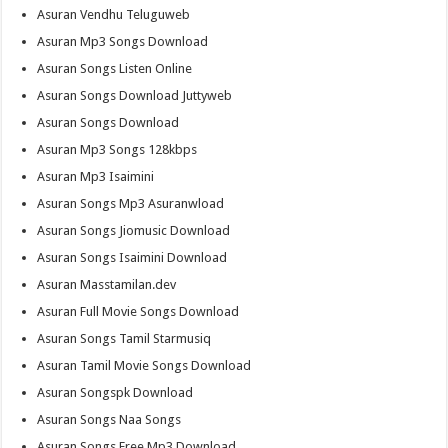
Asuran Vendhu Teluguweb
Asuran Mp3 Songs Download
Asuran Songs Listen Online
Asuran Songs Download Juttyweb
Asuran Songs Download
Asuran Mp3 Songs 128kbps
Asuran Mp3 Isaimini
Asuran Songs Mp3 Asuranwload
Asuran Songs Jiomusic Download
Asuran Songs Isaimini Download
Asuran Masstamilan.dev
Asuran Full Movie Songs Download
Asuran Songs Tamil Starmusiq
Asuran Tamil Movie Songs Download
Asuran Songspk Download
Asuran Songs Naa Songs
Asuran Songs Free Mp3 Download