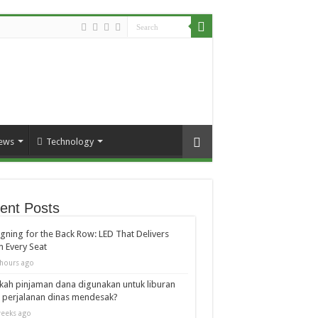
ews
Technology
ent Posts
gning for the Back Row: LED That Delivers
 Every Seat
hours ago
kah pinjaman dana digunakan untuk liburan
 perjalanan dinas mendesak?
eeks ago