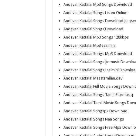
Andavan Kattalai Mp3 Songs Download
Andavan Kattalai Songs Listen Online
Andavan Kattalai Songs Download Juttyw
Andavan Kattalai Songs Download
Andavan Kattalai Mp3 Songs 128kbps
Andavan Kattalai Mp3 Isaimini
Andavan Kattalai Songs Mp3 Donwload
Andavan Kattalai Songs Jiomusic Downlo
Andavan Kattalai Songs Isaimini Downloa
Andavan Kattalai Masstamilan.dev
Andavan Kattalai Full Movie Songs Downl
Andavan Kattalai Songs Tamil Starmusiq
Andavan Kattalai Tamil Movie Songs Dow
Andavan Kattalai Songspk Download
Andavan Kattalai Songs Naa Songs
Andavan Kattalai Songs Free Mp3 Downl
Andavan Kattalai Audio Songs Download