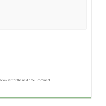
 browser for the next time I comment.