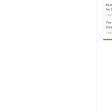
Best
for 
May
The 
Smal
May