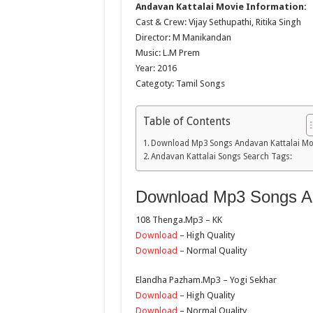
Andavan Kattalai Movie Information:
Cast & Crew: Vijay Sethupathi, Ritika Singh
Director: M Manikandan
Music: L.M Prem
Year: 2016
Categoty: Tamil Songs
Table of Contents
Download Mp3 Songs Andavan Kattalai Mo
Andavan Kattalai Songs Search Tags:
Download Mp3 Songs An
108 Thenga.Mp3 – KK
Download
– High Quality
Download
– Normal Quality
Elandha Pazham.Mp3 – Yogi Sekhar
Download
– High Quality
Download
– Normal Quality