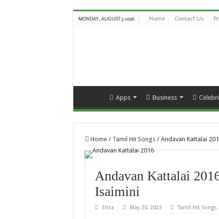
Home
Contact Us
Pr
MONDAY , AUGUST 3 2026
Apps
Business
Celebri
Home
/
Tamil Hit Songs
/
Andavan Kattalai 20
Andavan Kattalai 201
Isaimini
Eliza
May 30, 2023
Tamil Hit Songs