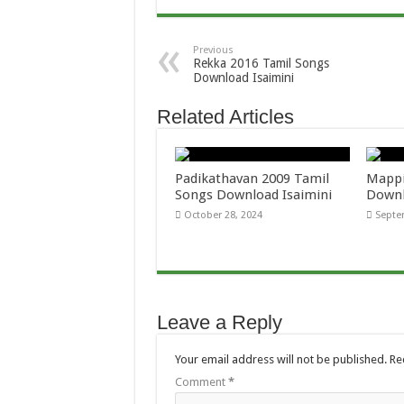
Previous
Rekka 2016 Tamil Songs
Download Isaimini
Related Articles
Padikathavan 2009 Tamil
Mappi
Songs Download Isaimini
Downl
October 28, 2024
Septe
Leave a Reply
Your email address will not be published.
Re
Comment
*