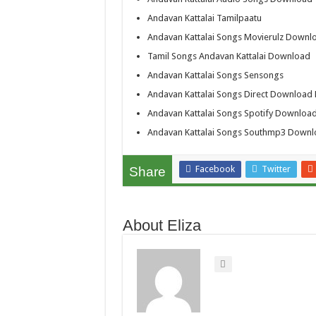
Andavan Kattalai Tamilpaatu
Andavan Kattalai Songs Movierulz Downl
Tamil Songs Andavan Kattalai Download
Andavan Kattalai Songs Sensongs
Andavan Kattalai Songs Direct Download 
Andavan Kattalai Songs Spotify Downloa
Andavan Kattalai Songs Southmp3 Down
Facebook
Twitter
Share
About Eliza