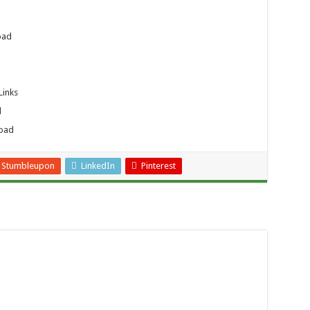
oad
Links
d
load
Stumbleupon
LinkedIn
Pinterest