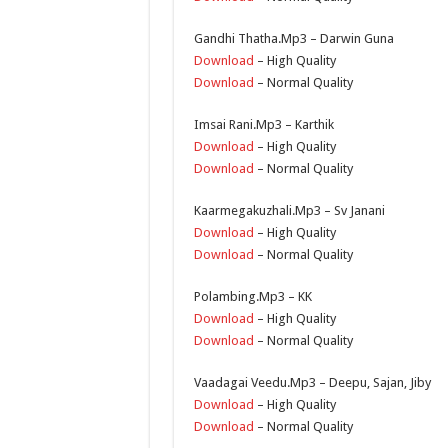
Gandhi Thatha.Mp3 – Darwin Guna
Download
– High Quality
Download
– Normal Quality
Imsai Rani.Mp3 – Karthik
Download
– High Quality
Download
– Normal Quality
Kaarmegakuzhali.Mp3 – Sv Janani
Download
– High Quality
Download
– Normal Quality
Polambing.Mp3 – KK
Download
– High Quality
Download
– Normal Quality
Vaadagai Veedu.Mp3 – Deepu, Sajan, Jiby
Download
– High Quality
Download
– Normal Quality