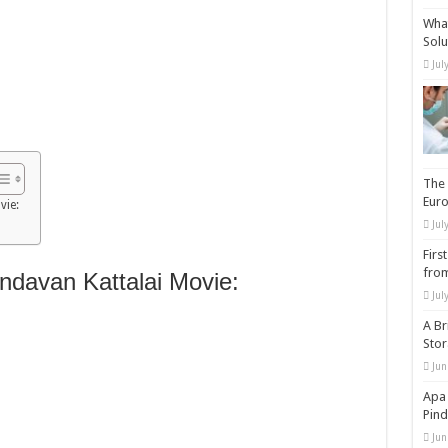
What
Solu
Jul
The 
Eur
vie:
Jul
Firs
from
davan Kattalai Movie:
Jul
A Br
Sto
Jun
Apa 
Pind
Jun