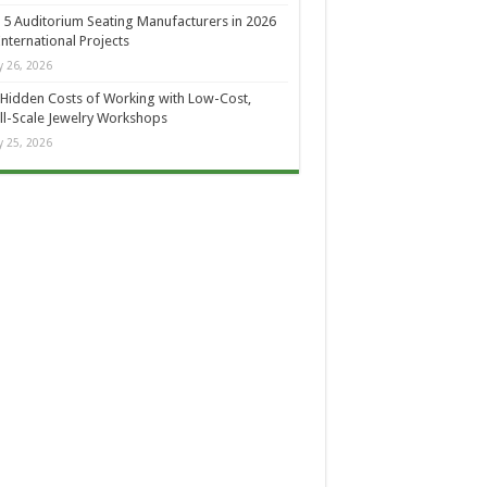
 5 Auditorium Seating Manufacturers in 2026
International Projects
 26, 2026
Hidden Costs of Working with Low-Cost,
l-Scale Jewelry Workshops
 25, 2026