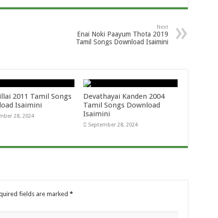
Next
Enai Noki Paayum Thota 2019
Tamil Songs Download Isaimini
llai 2011 Tamil Songs
Devathayai Kanden 2004
oad Isaimini
Tamil Songs Download
Isaimini
mber 28, 2024
September 28, 2024
quired fields are marked
*