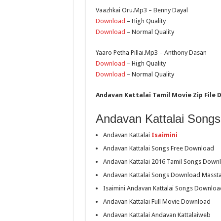
Vaazhkai Oru.Mp3 – Benny Dayal
Download
– High Quality
Download
– Normal Quality
Yaaro Petha Pillai.Mp3 – Anthony Dasan
Download
– High Quality
Download
– Normal Quality
Andavan Kattalai Tamil Movie Zip File 
Andavan Kattalai Songs
Andavan Kattalai
Isaimini
Andavan Kattalai Songs Free Download
Andavan Kattalai 2016 Tamil Songs Down
Andavan Kattalai Songs Download Masst
Isaimini Andavan Kattalai Songs Downloa
Andavan Kattalai Full Movie Download
Andavan Kattalai Andavan Kattalaiweb