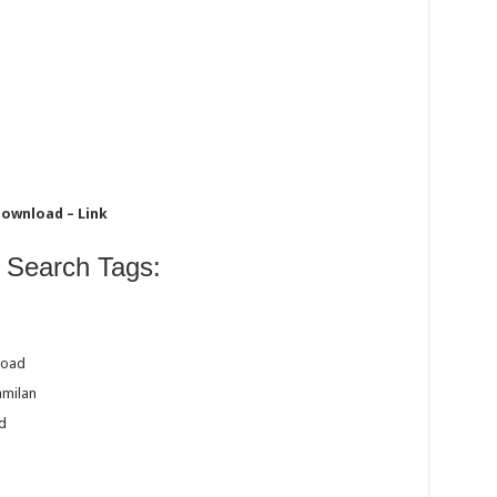
Download – Link
 Search Tags:
load
amilan
d