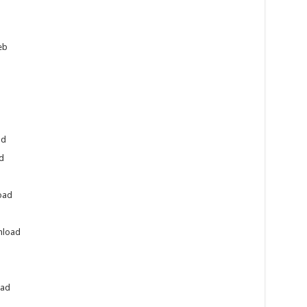
eb
ad
d
oad
nload
oad