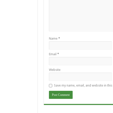
Name
*
Email
*
Website
Save my name, email, and website in this