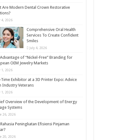
 Are Modern Dental Crown Restorative
tions?
y 4, 2026
Comprehensive Oral Health
Services To Create Confident
Smiles
July 4, 2026
Advantage of “Nickel-Free” Branding for
opean OEM Jewelry Markets
y 1, 2026
t-Time Exhibitor at a 3D Printer Expo: Advice
 Industry Veterans
y 1, 2026
ief Overview of the Development of Energy
rage Systems
e 26, 2026
Rahasia Peningkatan Efisiensi Pinjaman
ar?
e 20, 2026