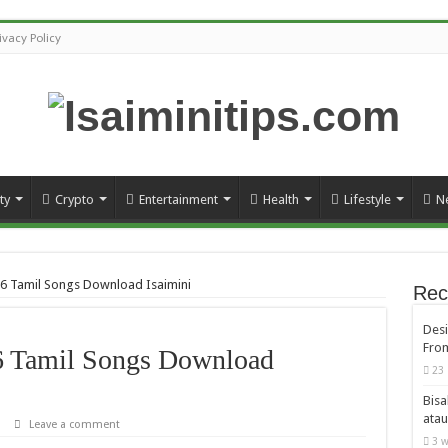
ivacy Policy
ty
Crypto
Entertainment
Health
Lifestyle
N
16 Tamil Songs Download Isaimini
Rec
Desi
From
6 Tamil Songs Download
23 
Bisa
atau
Leave a comment
3 w