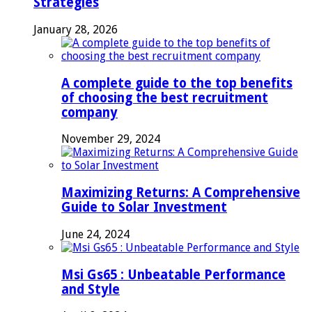
Strategies
January 28, 2026
A complete guide to the top benefits
of choosing the best recruitment
company
November 29, 2024
Maximizing Returns: A Comprehensive
Guide to Solar Investment
June 24, 2024
Msi Gs65 : Unbeatable Performance
and Style