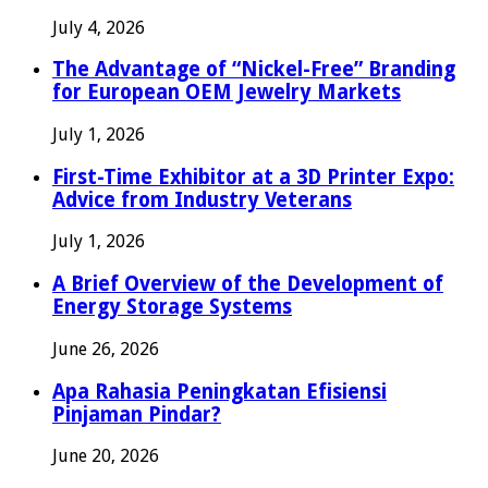
July 4, 2026
The Advantage of “Nickel-Free” Branding
for European OEM Jewelry Markets
July 1, 2026
First-Time Exhibitor at a 3D Printer Expo:
Advice from Industry Veterans
July 1, 2026
A Brief Overview of the Development of
Energy Storage Systems
June 26, 2026
Apa Rahasia Peningkatan Efisiensi
Pinjaman Pindar?
June 20, 2026