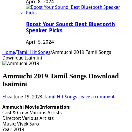
April 8, 2024
Boost Your Sound: Best Bluetooth
Speaker Picks
April 5, 2024
Home
/
Tamil Hit Songs
/
Ammuchi 2019 Tamil Songs
Download Isaimini
Ammuchi 2019 Tamil Songs Download
Isaimini
Eliza
June 19, 2023
Tamil Hit Songs
Leave a comment
Ammuchi Movie Information:
Cast & Crew: Various Artists
Director: Various Artists
Music: Vivek Saro
Year: 2019