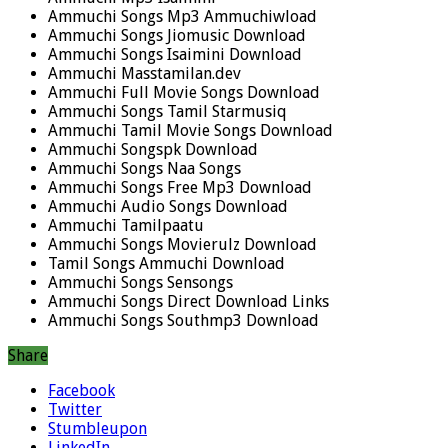
Ammuchi Songs Mp3 Ammuchiwload
Ammuchi Songs Jiomusic Download
Ammuchi Songs Isaimini Download
Ammuchi Masstamilan.dev
Ammuchi Full Movie Songs Download
Ammuchi Songs Tamil Starmusiq
Ammuchi Tamil Movie Songs Download
Ammuchi Songspk Download
Ammuchi Songs Naa Songs
Ammuchi Songs Free Mp3 Download
Ammuchi Audio Songs Download
Ammuchi Tamilpaatu
Ammuchi Songs Movierulz Download
Tamil Songs Ammuchi Download
Ammuchi Songs Sensongs
Ammuchi Songs Direct Download Links
Ammuchi Songs Southmp3 Download
Share
Facebook
Twitter
Stumbleupon
LinkedIn