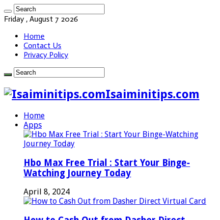
Friday , August 7 2026
Home
Contact Us
Privacy Policy
Isaiminitips.com
Home
Apps
Hbo Max Free Trial : Start Your Binge-
Watching Journey Today
April 8, 2024