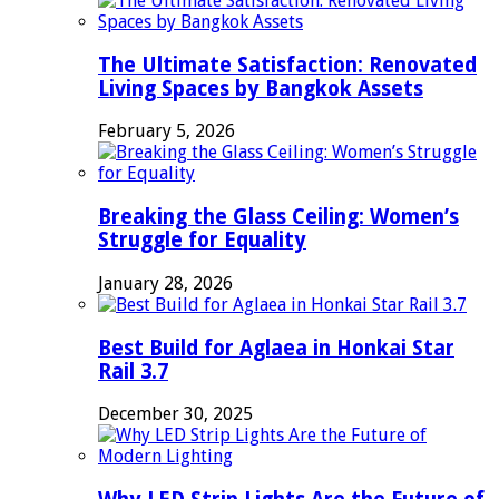
The Ultimate Satisfaction: Renovated
Living Spaces by Bangkok Assets
February 5, 2026
Breaking the Glass Ceiling: Women’s
Struggle for Equality
January 28, 2026
Best Build for Aglaea in Honkai Star
Rail 3.7
December 30, 2025