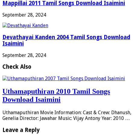
Mappillai 2011 Tamil Songs Download Isaimini
September 28, 2024
Devathayai Kanden 2004 Tamil Songs Download
Isaimini
September 28, 2024
Check Also
Uthamaputhiran 2010 Tamil Songs
Download Isaimini
Uthamaputhiran Movie Information: Cast & Crew: Dhanush,
Genelia Director: Jawahar Music: Vijay Antony Year: 2010 …
Leave a Reply