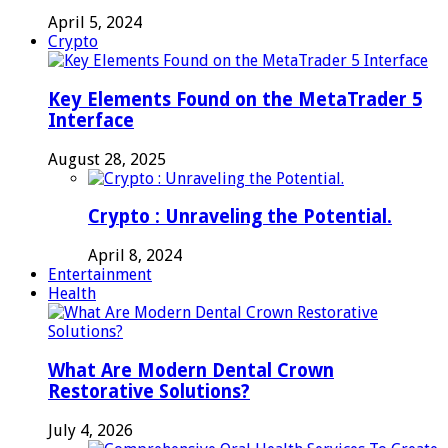
April 5, 2024
Crypto
Key Elements Found on the MetaTrader 5
Interface
August 28, 2025
Crypto : Unraveling the Potential.
April 8, 2024
Entertainment
Health
What Are Modern Dental Crown
Restorative Solutions?
July 4, 2026