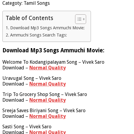
Categoty: Tamil Songs
Table of Contents
Download Mp3 Songs Ammuchi Movie:
Ammuchi Songs Search Tags:
Download Mp3 Songs Ammuchi Movie:
Welcome To Kodangipalayam Song – Vivek Saro
Download –
Normal Quality
Uravugal Song – Vivek Saro
Download –
Normal Quality
Trip To Grocery Shop Song – Vivek Saro
Download –
Normal Quality
Sreeja Saves Biriyani Song – Vivek Saro
Download –
Normal Quality
Sasti Song – Vivek Saro
Download –
Normal Quality