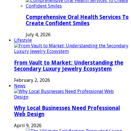
Comprehensive Oral Health Services To
Create Confident Smiles
July 4, 2026
Lifestyle
From Vault to Market: Understanding the
Secondary Luxury Jewelry Ecosystem
February 2, 2026
News
Why Local Businesses Need Professional
Web Design
April 9, 2026