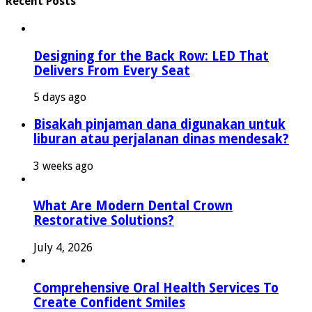
Recent Posts
Designing for the Back Row: LED That
Delivers From Every Seat
5 days ago
Bisakah pinjaman dana digunakan untuk
liburan atau perjalanan dinas mendesak?
3 weeks ago
What Are Modern Dental Crown
Restorative Solutions?
July 4, 2026
Comprehensive Oral Health Services To
Create Confident Smiles