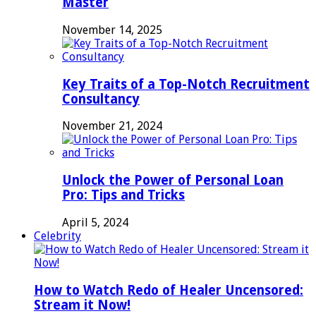
Master
November 14, 2025
Key Traits of a Top-Notch Recruitment
Consultancy
November 21, 2024
Unlock the Power of Personal Loan
Pro: Tips and Tricks
April 5, 2024
Celebrity
How to Watch Redo of Healer Uncensored:
Stream it Now!