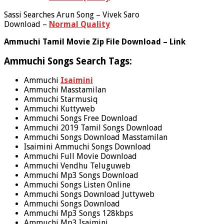
Sassi Searches Arun Song – Vivek Saro
Download –
Normal Quality
Ammuchi Tamil Movie Zip File Download – Link
Ammuchi Songs Search Tags:
Ammuchi
Isaimini
Ammuchi Masstamilan
Ammuchi Starmusiq
Ammuchi Kuttyweb
Ammuchi Songs Free Download
Ammuchi 2019 Tamil Songs Download
Ammuchi Songs Download Masstamilan
Isaimini Ammuchi Songs Download
Ammuchi Full Movie Download
Ammuchi Vendhu Teluguweb
Ammuchi Mp3 Songs Download
Ammuchi Songs Listen Online
Ammuchi Songs Download Juttyweb
Ammuchi Songs Download
Ammuchi Mp3 Songs 128kbps
Ammuchi Mp3 Isaimini