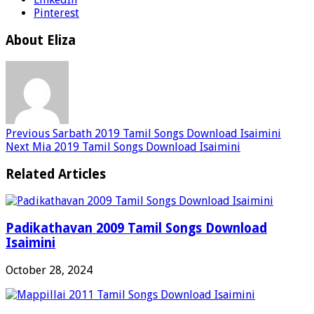
Pinterest
About Eliza
Previous
Sarbath 2019 Tamil Songs Download Isaimini
Next
Mia 2019 Tamil Songs Download Isaimini
Related Articles
Padikathavan 2009 Tamil Songs Download
Isaimini
October 28, 2024