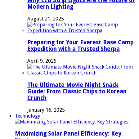
Why LED Strip Lights Are the Future of
Modern Lighting
August 21, 2025
Preparing for Your Everest Base Camp
Expedition with a Trusted Sherpa
April 9, 2025
The Ultimate Movie Night Snack
Guide: From Classic Chips to Korean
Crunch
January 16, 2025
Technology
Maximizing Solar Panel Efficiency: Key