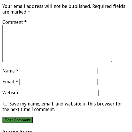
Your email address will not be published.
Required fields
are marked
*
Comment
*
Name
*
Email
*
Website
Save my name, email, and website in this browser for
the next time I comment.