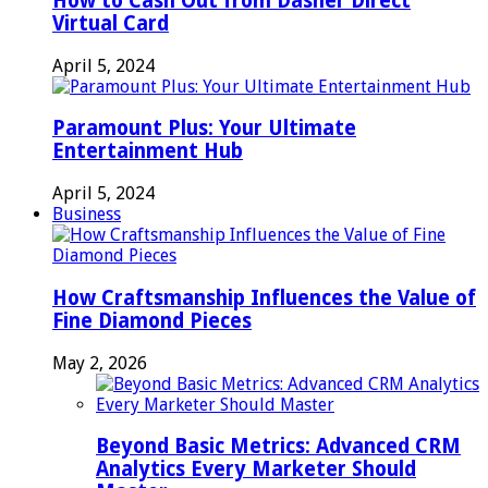
How to Cash Out from Dasher Direct
Virtual Card
April 5, 2024
Paramount Plus: Your Ultimate
Entertainment Hub
April 5, 2024
Business
How Craftsmanship Influences the Value of
Fine Diamond Pieces
May 2, 2026
Beyond Basic Metrics: Advanced CRM
Analytics Every Marketer Should