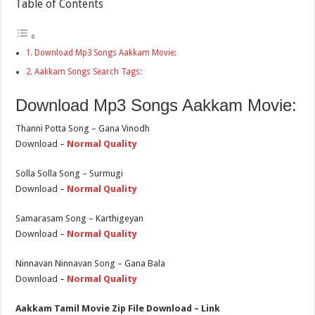
Table of Contents
Download Mp3 Songs Aakkam Movie:
Aakkam Songs Search Tags:
Download Mp3 Songs Aakkam Movie:
Thanni Potta Song – Gana Vinodh
Download –
Normal Quality
Solla Solla Song – Surmugi
Download –
Normal Quality
Samarasam Song – Karthigeyan
Download –
Normal Quality
Ninnavan Ninnavan Song – Gana Bala
Download –
Normal Quality
Aakkam Tamil Movie Zip File Download – Link