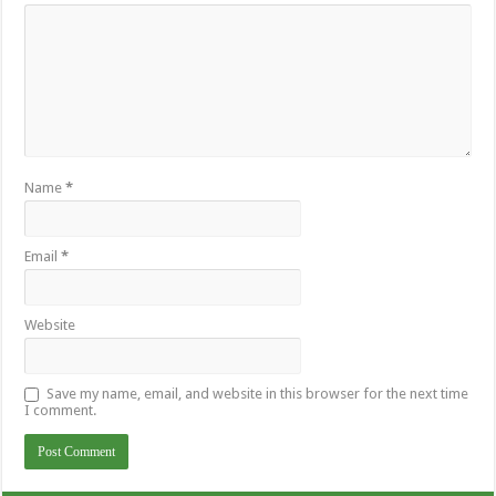
Name
*
Email
*
Website
Save my name, email, and website in this browser for the next time
I comment.