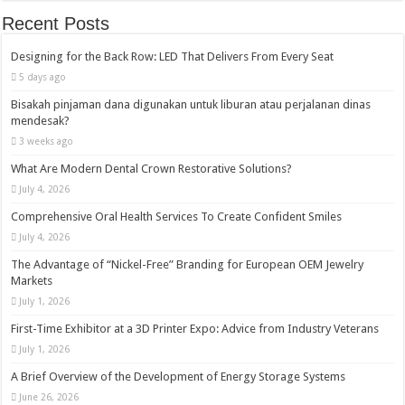
Recent Posts
Designing for the Back Row: LED That Delivers From Every Seat
5 days ago
Bisakah pinjaman dana digunakan untuk liburan atau perjalanan dinas
mendesak?
3 weeks ago
What Are Modern Dental Crown Restorative Solutions?
July 4, 2026
Comprehensive Oral Health Services To Create Confident Smiles
July 4, 2026
The Advantage of “Nickel-Free” Branding for European OEM Jewelry
Markets
July 1, 2026
First-Time Exhibitor at a 3D Printer Expo: Advice from Industry Veterans
July 1, 2026
A Brief Overview of the Development of Energy Storage Systems
June 26, 2026