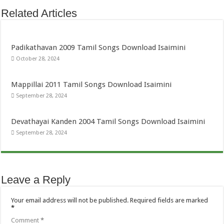
Related Articles
Padikathavan 2009 Tamil Songs Download Isaimini
October 28, 2024
Mappillai 2011 Tamil Songs Download Isaimini
September 28, 2024
Devathayai Kanden 2004 Tamil Songs Download Isaimini
September 28, 2024
Leave a Reply
Your email address will not be published.
Required fields are marked
*
Comment
*