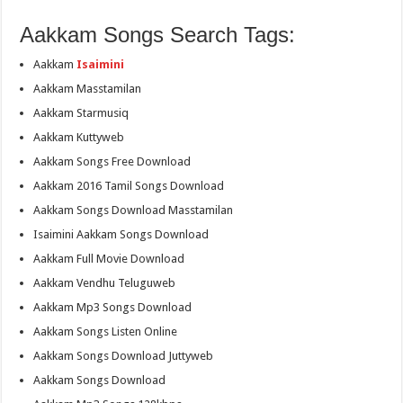
Aakkam Songs Search Tags:
Aakkam
Isaimini
Aakkam Masstamilan
Aakkam Starmusiq
Aakkam Kuttyweb
Aakkam Songs Free Download
Aakkam 2016 Tamil Songs Download
Aakkam Songs Download Masstamilan
Isaimini Aakkam Songs Download
Aakkam Full Movie Download
Aakkam Vendhu Teluguweb
Aakkam Mp3 Songs Download
Aakkam Songs Listen Online
Aakkam Songs Download Juttyweb
Aakkam Songs Download