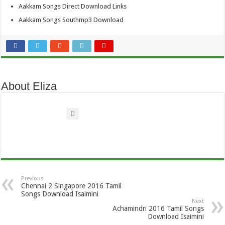
Aakkam Songs Direct Download Links
Aakkam Songs Southmp3 Download
About Eliza
Previous
Chennai 2 Singapore 2016 Tamil
Songs Download Isaimini
Next
Achamindri 2016 Tamil Songs
Download Isaimini