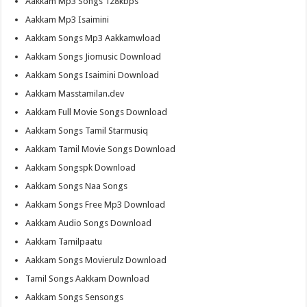
Aakkam Mp3 Songs 128kbps
Aakkam Mp3 Isaimini
Aakkam Songs Mp3 Aakkamwload
Aakkam Songs Jiomusic Download
Aakkam Songs Isaimini Download
Aakkam Masstamilan.dev
Aakkam Full Movie Songs Download
Aakkam Songs Tamil Starmusiq
Aakkam Tamil Movie Songs Download
Aakkam Songspk Download
Aakkam Songs Naa Songs
Aakkam Songs Free Mp3 Download
Aakkam Audio Songs Download
Aakkam Tamilpaatu
Aakkam Songs Movierulz Download
Tamil Songs Aakkam Download
Aakkam Songs Sensongs