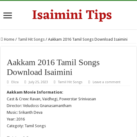
Home
/
Tamil Hit Songs
/
Aakkam 2016 Tamil Songs Download Isaimini
Aakkam 2016 Tamil Songs
Download Isaimini
Eliza
July 25, 2023
Tamil Hit Songs
Leave a comment
Aakkam Movie Information:
Cast & Crew: Ravan, Vaidhegi, Powerstar Srinivasan
Director: Veludoss Gnanasamantham
Music: Srikanth Deva
Year: 2016
Categoty: Tamil Songs